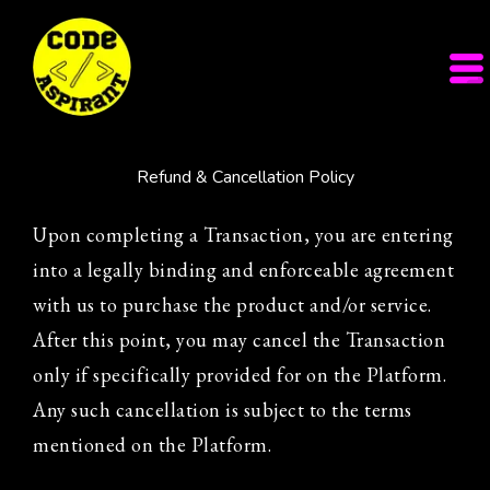
Refund & Cancellation Policy
Upon completing a Transaction, you are entering
into a legally binding and enforceable agreement
with us to purchase the product and/or service.
After this point, you may cancel the Transaction
only if specifically provided for on the Platform.
Any such cancellation is subject to the terms
mentioned on the Platform.