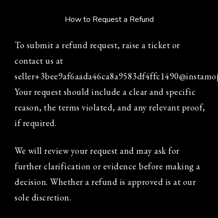
How to Request a Refund
To submit a refund request, raise a ticket or
contact us at
seller+3bee9af6aada46ca8a9583df4ffc1490@instamo
Your request should include a clear and specific
reason, the terms violated, and any relevant proof,
if required.
We will review your request and may ask for
further clarification or evidence before making a
decision. Whether a refund is approved is at our
sole discretion.