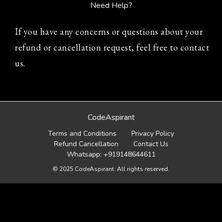
Need Help?
If you have any concerns or questions about your
refund or cancellation request, feel free to contact
us.
CodeAspirant
Terms and Conditions
Privacy Policy
Refund Cancellation
Contact Us
Whatsapp: +919148644611
© 2025 CodeAspirant. All rights reserved.