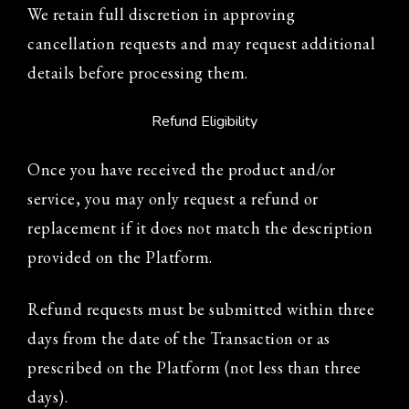
We retain full discretion in approving
cancellation requests and may request additional
details before processing them.
Refund Eligibility
Once you have received the product and/or
service, you may only request a refund or
replacement if it does not match the description
provided on the Platform.
Refund requests must be submitted within three
days from the date of the Transaction or as
prescribed on the Platform (not less than three
days).